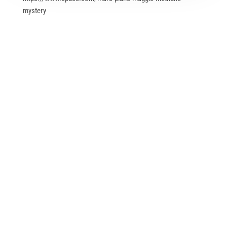
mystery