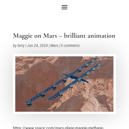
Maggie on Mars – brilliant animation
by
larry
|
Jun 24, 2024
|
Mars
|
0 comments
https://www.space.com/mars-plane-maggie-methane-